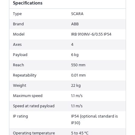
Specifications
Type
SCARA
Brand
ABB
Model
IRB 910INV-6/0.55 IP54
Axes
4
Payload
6 kg
Reach
550 mm
Repeatability
0.01 mm
Weight
22 kg
Maximum speed
1.1 m/s
Speed at rated payload
1.1 m/s
IP rating
IP54 (optional; standard is
IP30)
Operating temperature
5 to 45 °C