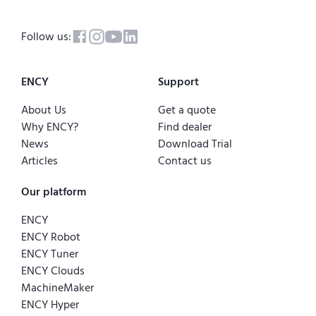
Follow us:
ENCY
Support
About Us
Get a quote
Why ENCY?
Find dealer
News
Download Trial
Articles
Contact us
Our platform
ENCY
ENCY Robot
ENCY Tuner
ENCY Clouds
MachineMaker
ENCY Hyper