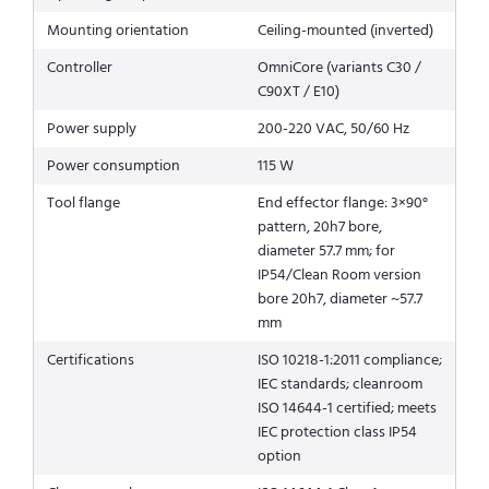
Mounting orientation
Ceiling-mounted (inverted)
Controller
OmniCore (variants C30 /
C90XT / E10)
Power supply
200-220 VAC, 50/60 Hz
Power consumption
115 W
Tool flange
End effector flange: 3×90°
pattern, 20h7 bore,
diameter 57.7 mm; for
IP54/Clean Room version
bore 20h7, diameter ~57.7
mm
Certifications
ISO 10218-1:2011 compliance;
IEC standards; cleanroom
ISO 14644-1 certified; meets
IEC protection class IP54
option