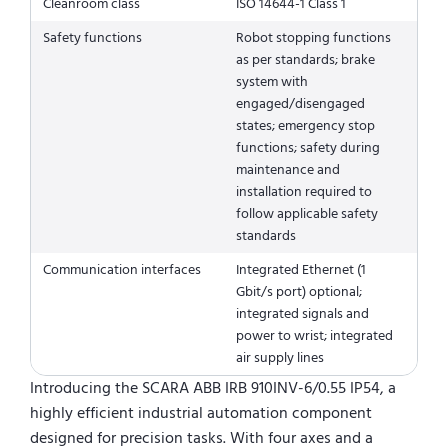
Cleanroom class
ISO 14644-1 Class 1
Safety functions
Robot stopping functions
as per standards; brake
system with
engaged/disengaged
states; emergency stop
functions; safety during
maintenance and
installation required to
follow applicable safety
standards
Communication interfaces
Integrated Ethernet (1
Gbit/s port) optional;
integrated signals and
power to wrist; integrated
air supply lines
Introducing the SCARA ABB IRB 910INV-6/0.55 IP54, a
highly efficient industrial automation component
designed for precision tasks. With four axes and a