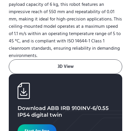
payload capacity of 6 kg, this robot features an
impressive reach of 550 mm and repeatability of 0.01
mm, making it ideal for high-precision applications. This
ceiling-mounted model operates at a maximum speed
of 1.1 m/s within an operating temperature range of 5 to
45 °C, and is compliant with ISO 14644-1 Class 1
cleanroom standards, ensuring reliability in demanding
environments.
3D View
Download
ABB IRB 910INV-6/0.55
IP54
digital twin