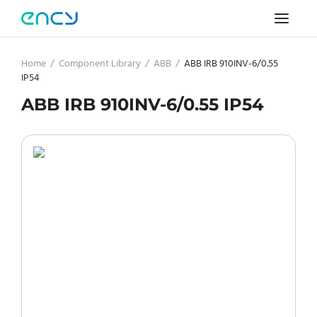
Home
/
Component Library
/
ABB
/
ABB IRB 910INV-6/0.55
IP54
ABB IRB 910INV-6/0.55 IP54