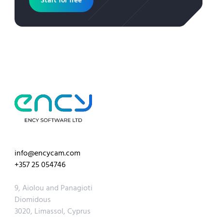
Start for free
info@encycam.com
+357 25 054746
9, Aiolou and Panagioti
Diomidous
3020, Limassol, Cyprus