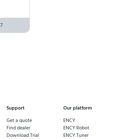
7
Support
Our platform
Get a quote
ENCY
Find dealer
ENCY Robot
Download Trial
ENCY Tuner