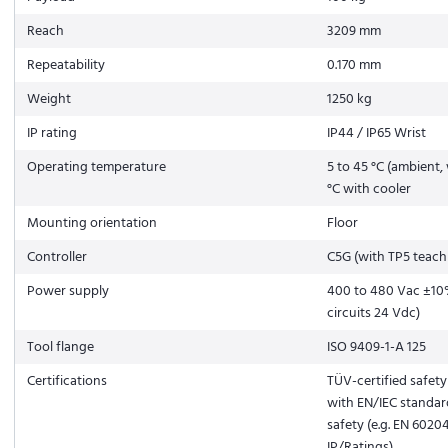
Reach
3209 mm
Repeatability
0.170 mm
Weight
1250 kg
IP rating
IP44 / IP65 Wrist
Operating temperature
5 to 45 °C (ambient, 
°C with cooler
Mounting orientation
Floor
Controller
C5G (with TP5 teach
Power supply
400 to 480 Vac ±10%
circuits 24 Vdc)
Tool flange
ISO 9409-1-A 125
Certifications
TÜV-certified safet
with EN/IEC standar
safety (e.g. EN 6020
IP/Ratings)