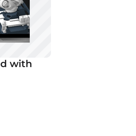
d with