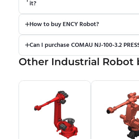
it?
Absolutely. Simply download a 30-day fully funct
How to buy ENCY Robot?
If you would like to purchase ENCY, please
contac
Can I purchase COMAU NJ-100-3.2 PRESS
Other
No. We do not sell robots and do not provide pri
Industrial Robot
contact the manufacturer or an authorized local s