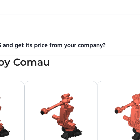
ional trial version of ENCY Robot
at the download center
.
t us for a quote
.
 and get its price from your company?
cing information. To purchase COMAU NJ-100-3.2 PRESS or request
by
Comau
upplier.