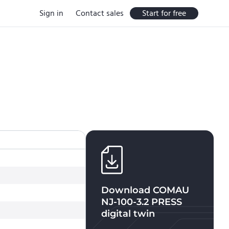
Sign in
Contact sales
Start for free
Download
COMAU
NJ-100-3.2 PRESS
digital twin