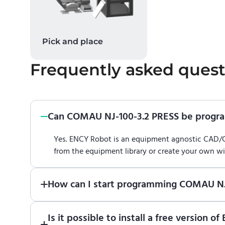
Pick and place
Frequently asked quest
Can COMAU NJ-100-3.2 PRESS be prog
Yes. ENCY Robot is an equipment agnostic CAD
from the equipment library or create your own w
How can I start programming COMAU NJ
Just download a fully functional trial version o
Is it possible to install a free versio
Robot
in online training center
.