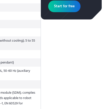
Start for free
without cooling); 5 to 55
 pendant)
, 50-60 Hz (auxiliary
y module (SDM); complies
ds applicable to robot
4-1, EN 60529 for