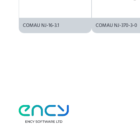
COMAU NJ-16-3.1
COMAU NJ-370-3-0