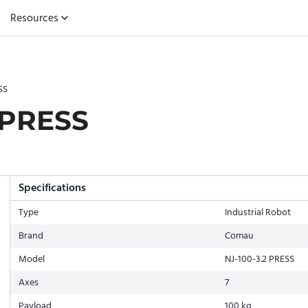
Resources
SS
 PRESS
Specifications
Type
Industrial Robot
Brand
Comau
Model
NJ-100-3.2 PRESS
Axes
7
Payload
100 kg