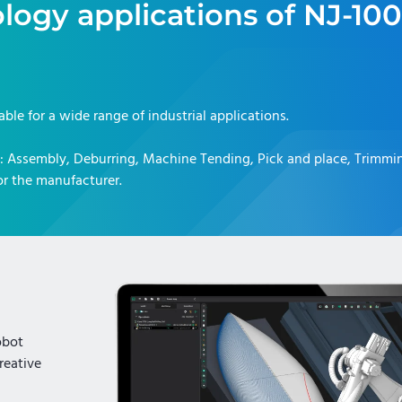
logy applications of
NJ-100
table for a wide range of industrial applications.
:
Assembly, Deburring, Machine Tending, Pick and place, Trimmi
r the manufacturer.
obot
reative