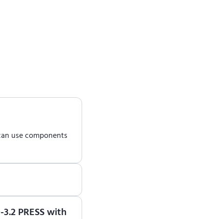
 can use components
earn how to use ENCY
0-3.2 PRESS with