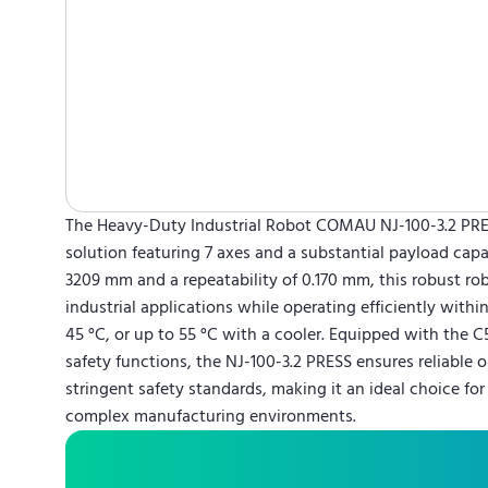
The Heavy-Duty Industrial Robot COMAU NJ-100-3.2 PR
solution featuring 7 axes and a substantial payload capa
3209 mm and a repeatability of 0.170 mm, this robust ro
industrial applications while operating efficiently withi
45 °C, or up to 55 °C with a cooler. Equipped with the C
safety functions, the NJ-100-3.2 PRESS ensures reliable
stringent safety standards, making it an ideal choice fo
complex manufacturing environments.