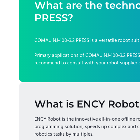
What are the techno
PRESS
?
COMAU NJ-100-3.2 PRESS
is a versatile robot sui
Primary applications of
COMAU NJ-100-3.2 PRESS
recommend to consult with your robot supplier o
What is ENCY Robot
ENCY Robot is the innovative all-in-one offline r
programming solution, speeds up complex and c
robotics tasks by multiples.