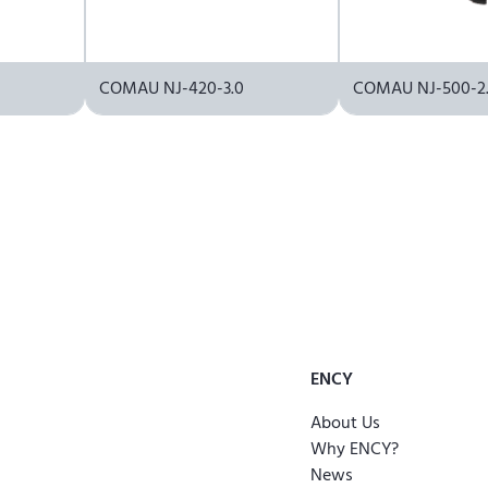
COMAU NJ-420-3.0
COMAU NJ-500-2.
ENCY
About Us
Why ENCY?
News