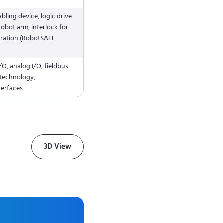
ling device, logic drive
obot arm, interlock for
ration (RobotSAFE
/O, analog I/O, fieldbus
 technology,
terfaces
3D View