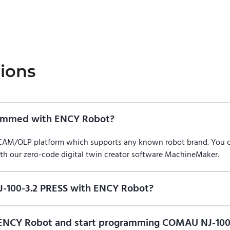
ions
rammed with ENCY Robot?
/CAM/OLP platform which supports any known robot brand. You
ith our zero-code digital twin creator software MachineMaker.
-100-3.2 PRESS with ENCY Robot?
f ENCY Robot
at the download center
and start using it. You can l
n of ENCY Robot and start programming COMAU NJ-10