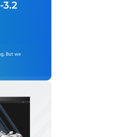
-3.2
ng
. But we