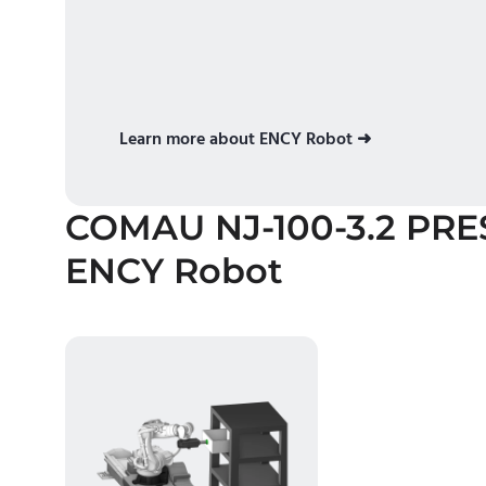
Learn more about ENCY Robot ➜
COMAU NJ-100-3.2 PRE
ENCY Robot