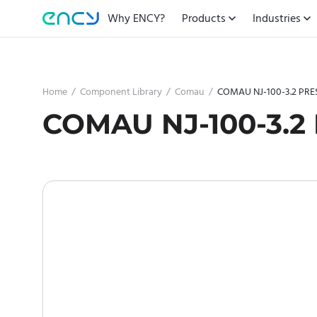
Why ENCY?
Products
Industries
Home
/
Component Library
/
Comau
/
COMAU NJ-100-3.2 PRE
COMAU NJ-100-3.2