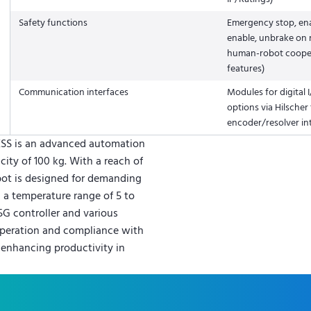
Safety functions
Emergency stop, enab
enable, unbrake on r
human-robot coope
features)
Communication interfaces
Modules for digital I
options via Hilscher
encoder/resolver in
ESS is an advanced automation
city of 100 kg. With a reach of
bot is designed for demanding
n a temperature range of 5 to
5G controller and various
 operation and compliance with
r enhancing productivity in