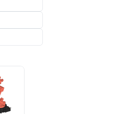
 a quote, please