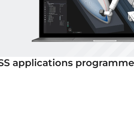
SS
applications programme