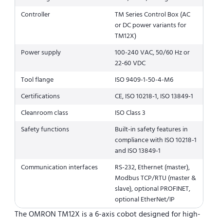
Controller
TM Series Control Box (AC
or DC power variants for
TM12X)
Power supply
100-240 VAC, 50/60 Hz or
22-60 VDC
Tool flange
ISO 9409-1-50-4-M6
Certifications
CE, ISO 10218-1, ISO 13849-1
Cleanroom class
ISO Class 3
Safety functions
Built-in safety features in
compliance with ISO 10218-1
and ISO 13849-1
Communication interfaces
RS-232, Ethernet (master),
Modbus TCP/RTU (master &
slave), optional PROFINET,
optional EtherNet/IP
The OMRON TM12X is a 6-axis cobot designed for high-