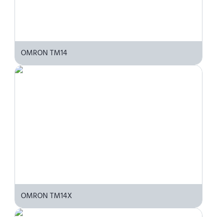
OMRON TM14
OMRON TM14X