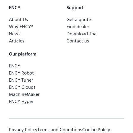
ENCY
Support
About Us
Get a quote
Why ENCY?
Find dealer
News
Download Trial
Articles
Contact us
Our platform
ENCY
ENCY Robot
ENCY Tuner
ENCY Clouds
MachineMaker
ENCY Hyper
Privacy Policy
Terms and Conditions
Cookie Policy