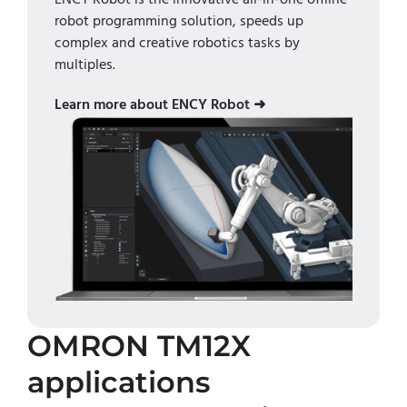
robot programming solution, speeds up
complex and creative robotics tasks by
multiples.
Learn more about ENCY Robot ➜
OMRON TM12X
applications