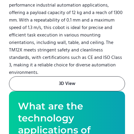
performance industrial automation applications,
offering a payload capacity of 12 kg and a reach of 1300
mm. With a repeatability of 0.1 mm and a maximum
speed of 1.3 m/s, this cobot is ideal for precise and
efficient task execution in various mounting
orientations, including wall, table, and ceiling. The
TM12X meets stringent safety and cleanliness
standards, with certifications such as CE and ISO Class
3, making it a reliable choice for diverse automation
environments.
3D View
What are the
technology
applications of