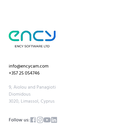
info@encycam.com
+357 25 054746
9, Aiolou and Panagioti
Diomidous
3020, Limassol, Cyprus
Follow us: