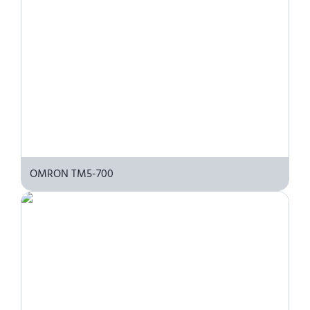
OMRON TM5-700