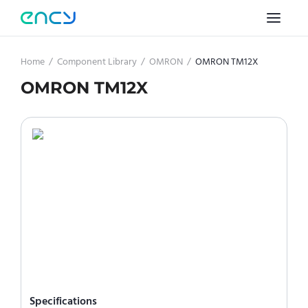
Home
/
Component Library
/
OMRON
/
OMRON TM12X
OMRON TM12X
Specifications