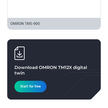
OMRON TM5-900
Download
OMRON TM12X
digital
twin
Start for free