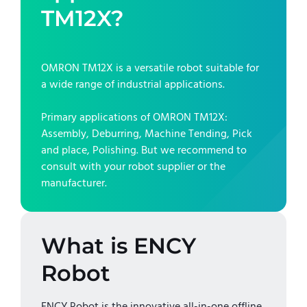
TM12X
?
OMRON TM12X
is a versatile robot suitable for
a wide range of industrial applications.
Primary applications of
OMRON TM12X
:
Assembly, Deburring, Machine Tending, Pick
and place, Polishing
. But we recommend to
consult with your robot supplier or the
manufacturer.
What is ENCY
Robot
ENCY Robot is the innovative all-in-one offline