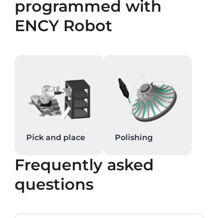
programmed with
ENCY Robot
Pick and place
Polishing
Frequently asked
questions