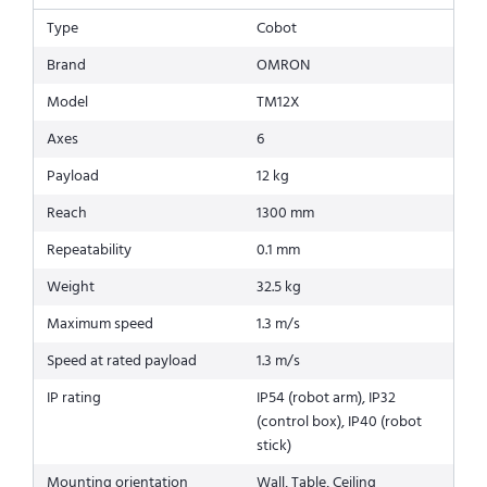
Type
Cobot
Brand
OMRON
Model
TM12X
Axes
6
Payload
12 kg
Reach
1300 mm
Repeatability
0.1 mm
Weight
32.5 kg
Maximum speed
1.3 m/s
Speed at rated payload
1.3 m/s
IP rating
IP54 (robot arm), IP32
(control box), IP40 (robot
stick)
Mounting orientation
Wall, Table, Ceiling