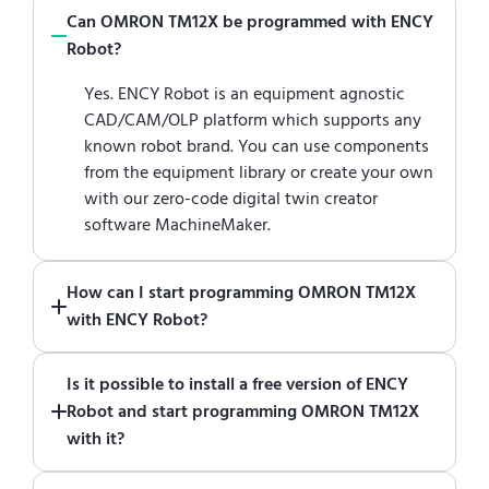
Can OMRON TM12X be programmed with ENCY
Robot?
Yes. ENCY Robot is an equipment agnostic
CAD/CAM/OLP platform which supports any
known robot brand. You can use components
from the equipment library or create your own
with our zero-code digital twin creator
software MachineMaker.
How can I start programming OMRON TM12X
with ENCY Robot?
Just download a fully functional trial version
Is it possible to install a free version of ENCY
of ENCY Robot
at the download center
and
Robot and start programming OMRON TM12X
start using it. You can learn how to use ENCY
with it?
Robot
in online training center
.
Absolutely. Simply download a 30-day fully