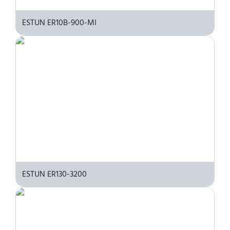
ESTUN ER10B-900-MI
ESTUN ER130-3200