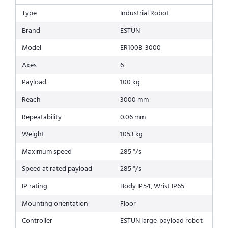
Type
Industrial Robot
Brand
ESTUN
Model
ER100B-3000
Axes
6
Payload
100 kg
Reach
3000 mm
Repeatability
0.06 mm
Weight
1053 kg
Maximum speed
285 °/s
Speed at rated payload
285 °/s
IP rating
Body IP54, Wrist IP65
Mounting orientation
Floor
Controller
ESTUN large-payload robot