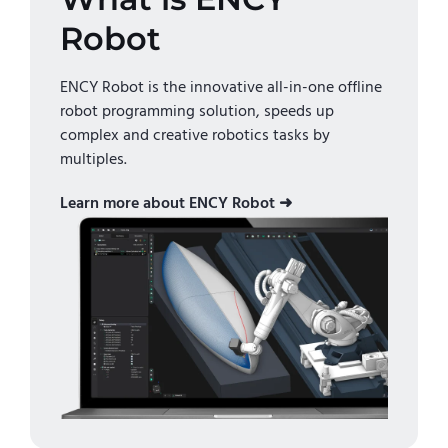
Robot
ENCY Robot is the innovative all-in-one offline
robot programming solution, speeds up
complex and creative robotics tasks by
multiples.
Learn more about ENCY Robot ➜