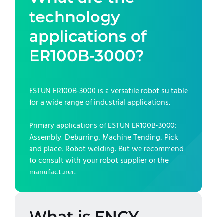
technology
applications of
ER100B-3000
?
ESTUN ER100B-3000
is a versatile robot suitable
for a wide range of industrial applications.
Primary applications of
ESTUN ER100B-3000
:
Assembly, Deburring, Machine Tending, Pick
and place, Robot welding
. But we recommend
to consult with your robot supplier or the
manufacturer.
What is ENCY