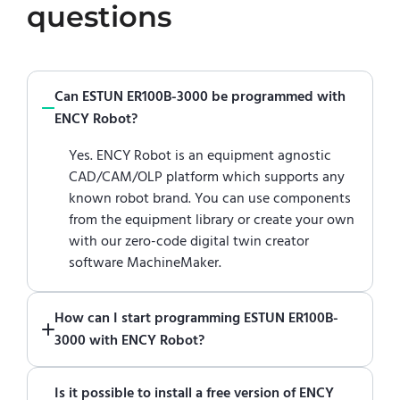
questions
Can ESTUN ER100B-3000 be programmed with
ENCY Robot?
Yes. ENCY Robot is an equipment agnostic
CAD/CAM/OLP platform which supports any
known robot brand. You can use components
from the equipment library or create your own
with our zero-code digital twin creator
software MachineMaker.
How can I start programming ESTUN ER100B-
3000 with ENCY Robot?
Just download a fully functional trial version
Is it possible to install a free version of ENCY
of ENCY Robot
at the download center
and