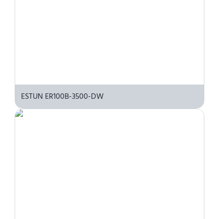
ESTUN ER100B-3500-DW