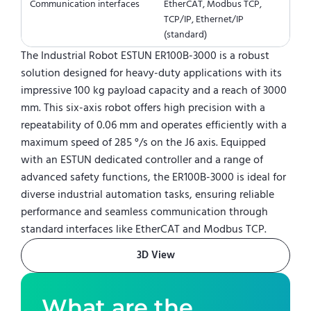
Communication interfaces
EtherCAT, Modbus TCP,
TCP/IP, Ethernet/IP
(standard)
The Industrial Robot ESTUN ER100B-3000 is a robust
solution designed for heavy-duty applications with its
impressive 100 kg payload capacity and a reach of 3000
mm. This six-axis robot offers high precision with a
repeatability of 0.06 mm and operates efficiently with a
maximum speed of 285 °/s on the J6 axis. Equipped
with an ESTUN dedicated controller and a range of
advanced safety functions, the ER100B-3000 is ideal for
diverse industrial automation tasks, ensuring reliable
performance and seamless communication through
standard interfaces like EtherCAT and Modbus TCP.
3D View
What are the