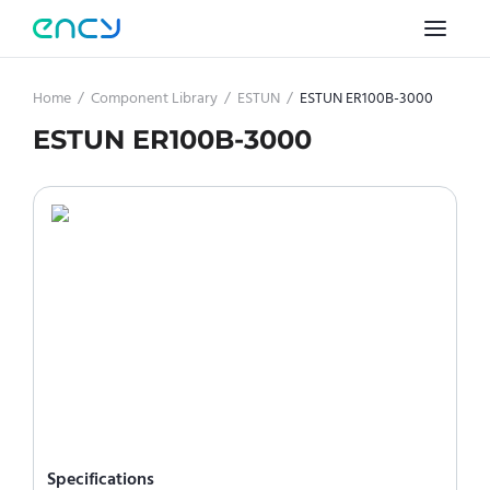
Home
/
Component Library
/
ESTUN
/
ESTUN ER100B-3000
ESTUN ER100B-3000
Specifications