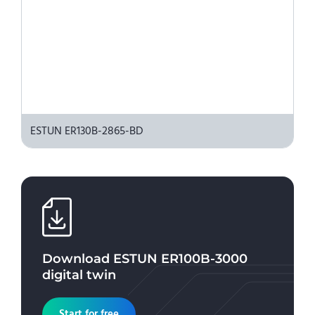
ESTUN ER130B-2865-BD
Download
ESTUN ER100B-3000
digital twin
Start for free