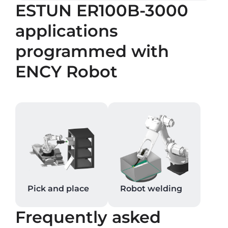
ESTUN ER100B-3000
applications
programmed with
ENCY Robot
Pick and place
Robot welding
Frequently asked