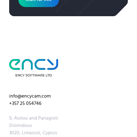
info@encycam.com
+357 25 054746
9, Aiolou and Panagioti
Diomidous
3020, Limassol, Cyprus