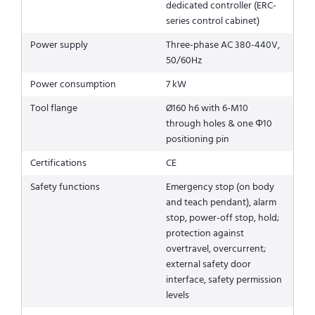
dedicated controller (ERC-
series control cabinet)
Power supply
Three-phase AC 380-440V,
50/60Hz
Power consumption
7 kW
Tool flange
Ø160 h6 with 6-M10
through holes & one Φ10
positioning pin
Certifications
CE
Safety functions
Emergency stop (on body
and teach pendant), alarm
stop, power-off stop, hold;
protection against
overtravel, overcurrent;
external safety door
interface, safety permission
levels