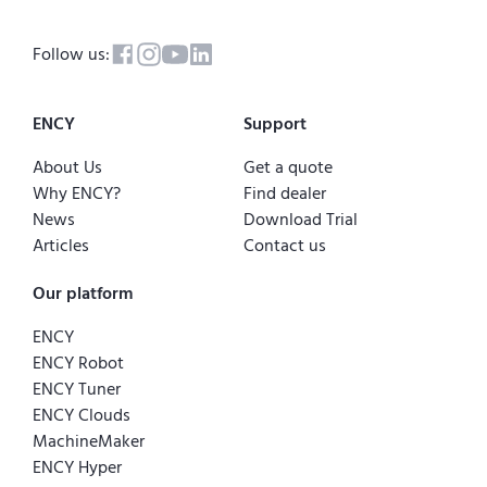
Follow us:
ENCY
Support
About Us
Get a quote
Why ENCY?
Find dealer
News
Download Trial
Articles
Contact us
Our platform
ENCY
ENCY Robot
ENCY Tuner
ENCY Clouds
MachineMaker
ENCY Hyper