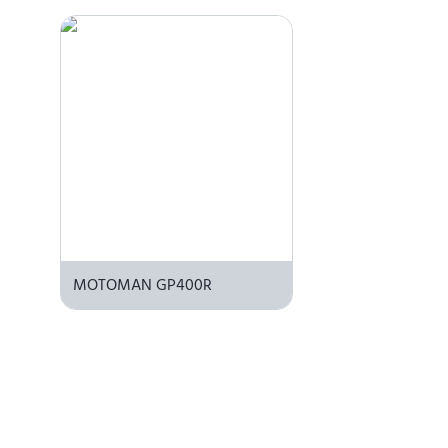
MOTOMAN GP400R