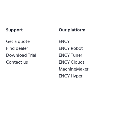
Support
Our platform
Get a quote
ENCY
Find dealer
ENCY Robot
Download Trial
ENCY Tuner
Contact us
ENCY Clouds
MachineMaker
ENCY Hyper