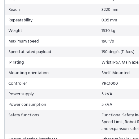
Reach
3220 mm
Repeatability
0.05 mm
Weight
1530 kg
Maximum speed
190 °/s
Speed at rated payload
190 deg/s (T-Axis)
IP rating
Wrist IP67, Main axe
Mounting orientation
Shelf-Mounted
Controller
YRC1000
Power supply
5 kVA
Power consumption
5 kVA
Safety functions
Functional Safety in
Speed Limit, Robot R
and expansion safe