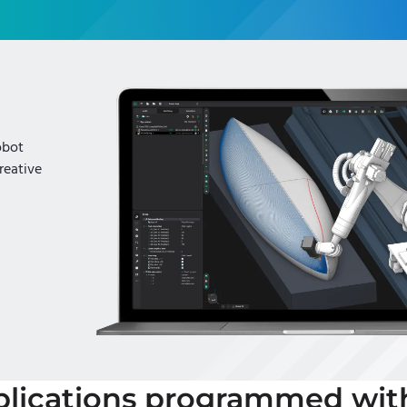
obot
reative
lications programmed wi