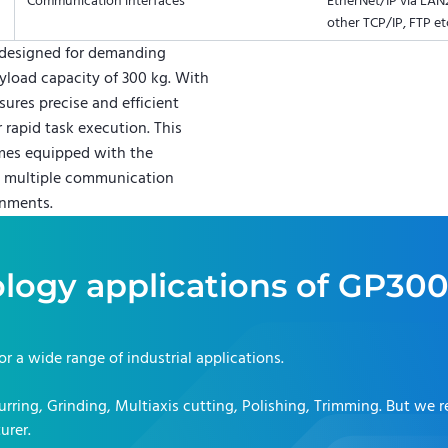
Communication interfaces
EtherNet/IP via LAN2
other TCP/IP, FTP et
designed for demanding
yload capacity of 300 kg. With
sures precise and efficient
 rapid task execution. This
omes equipped with the
nd multiple communication
onments.
logy applications of
GP30
for a wide range of industrial applications.
rring, Grinding, Multiaxis cutting, Polishing, Trimming
. But we 
urer.