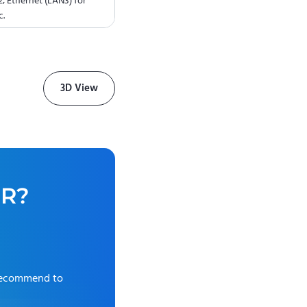
; Ethernet (LAN3) for
c.
3D View
0R
?
recommend to