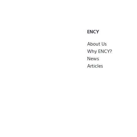
ENCY
About Us
Why ENCY?
News
Articles