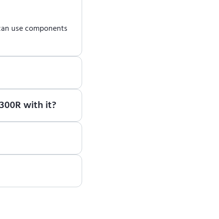
 can use components
earn how to use ENCY
300R with it?
ote, please contact