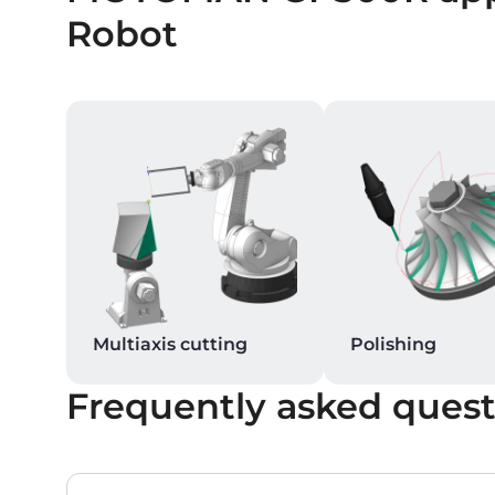
Robot
Multiaxis cutting
Polishing
Frequently asked quest