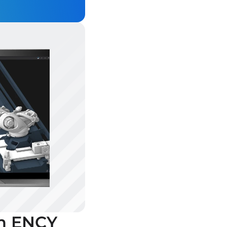
th ENCY