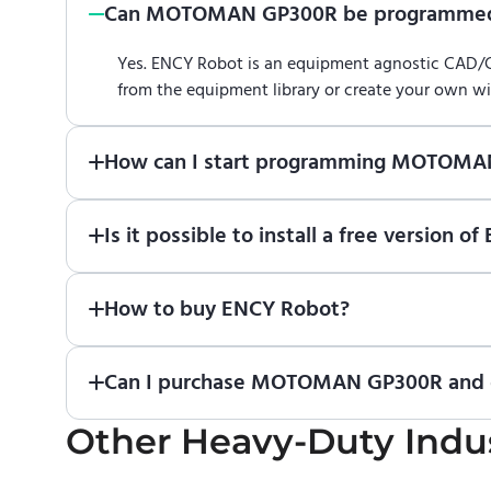
Can MOTOMAN GP300R be programmed
Yes. ENCY Robot is an equipment agnostic CAD
from the equipment library or create your own w
How can I start programming MOTOMA
Just download a fully functional trial version o
Is it possible to install a free versi
Robot
in online training center
.
Absolutely. Simply download a 30-day fully funct
How to buy ENCY Robot?
If you would like to purchase ENCY, please
contac
Can I purchase MOTOMAN GP300R and ge
Other
No. We do not sell robots and do not provide p
Heavy-Duty Indus
the manufacturer or an authorized local supplier.