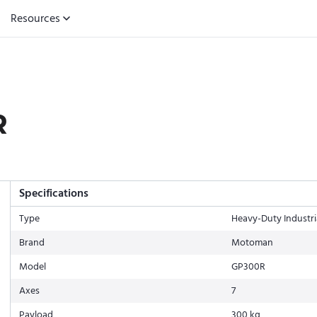
Resources
R
Specifications
Type
Heavy-Duty Industri
Brand
Motoman
Model
GP300R
Axes
7
Payload
300 kg