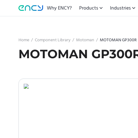
Why ENCY?
Products
Industries
Home
/
Component Library
/
Motoman
/
MOTOMAN GP300R
MOTOMAN GP300