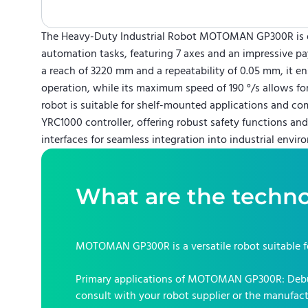
The Heavy-Duty Industrial Robot MOTOMAN GP300R is 
automation tasks, featuring 7 axes and an impressive pa
a reach of 3220 mm and a repeatability of 0.05 mm, it en
operation, while its maximum speed of 190 °/s allows for
robot is suitable for shelf-mounted applications and c
YRC1000 controller, offering robust safety functions a
interfaces for seamless integration into industrial envir
What are the techno
MOTOMAN GP300R
is a versatile robot suitable 
Primary applications of
MOTOMAN GP300R
:
Debu
consult with your robot supplier or the manufact