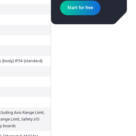
Start for free
s (body) IP54 (standard)
cluding Axis Range Limit,
ange Limit, Safety I/O
ty boards