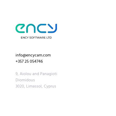
info@encycam.com
+357 25 054746
9, Aiolou and Panagioti
Diomidous
3020, Limassol, Cyprus