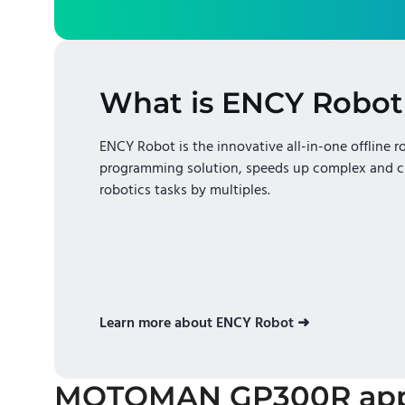
What is ENCY Robot
ENCY Robot is the innovative all-in-one offline r
programming solution, speeds up complex and c
robotics tasks by multiples.
Learn more about ENCY Robot ➜
MOTOMAN GP300R
app