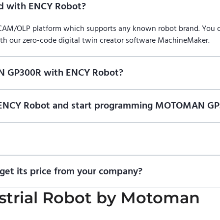
 with ENCY Robot?
/CAM/OLP platform which supports any known robot brand. You
ith our zero-code digital twin creator software MachineMaker.
N GP300R with ENCY Robot?
f ENCY Robot
at the download center
and start using it. You can l
on of ENCY Robot and start programming MOTOMAN GP
ional trial version of ENCY Robot
at the download center
.
t us for a quote
.
t its price from your company?
ricing information. To purchase MOTOMAN GP300R or request a qu
trial Robot
by
Motoman