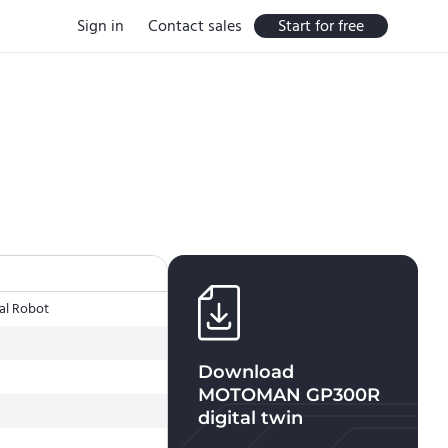
Sign in
Contact sales
Start for free
al Robot
Download
MOTOMAN GP300R
digital twin