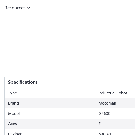
Resources
Specifications
Type
Industrial Robot
Brand
Motoman
Model
GP600
Axes
7
Payload
600 kg