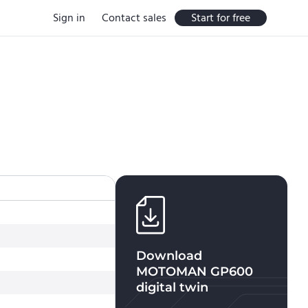
Sign in
Contact sales
Start for free
Download
MOTOMAN GP600
digital twin