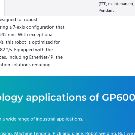
(FTP, maintenance),
Pendant
signed for robust
ing a 7-axis configuration that
 2942 mm. With exceptional
, this robot is optimized for
 82 °/s. Equipped with the
es, including EtherNet/IP, the
ion solutions requiring
logy applications of
GP60
or a wide range of industrial applications.
nsing, Machine Tending, Pick and place, Robot welding
. But we