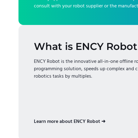
consult with your robot supplier or the manufact
What is ENCY Robot
ENCY Robot is the innovative all-in-one offline r
programming solution, speeds up complex and c
robotics tasks by multiples.
Learn more about ENCY Robot ➜