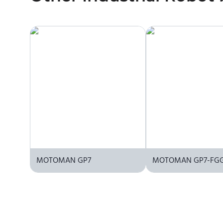
the manufacturer or an authorized local supplier.
MOTOMAN GP7
MOTOMAN GP7-FG