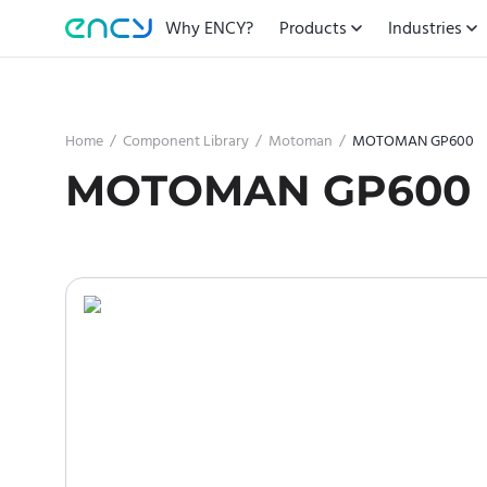
Why ENCY?
Products
Industries
Home
/
Component Library
/
Motoman
/
MOTOMAN GP600
MOTOMAN GP600