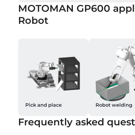
MOTOMAN GP600
appl
Robot
Pick and place
Robot welding
Frequently asked quest