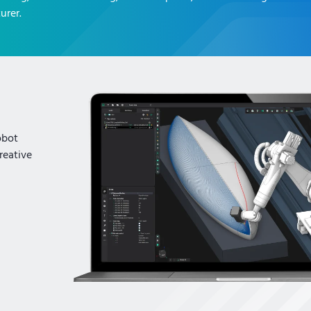
urer.
obot
reative