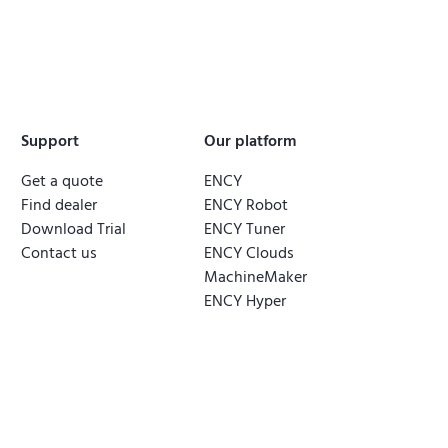
Support
Our platform
Get a quote
ENCY
Find dealer
ENCY Robot
Download Trial
ENCY Tuner
Contact us
ENCY Clouds
MachineMaker
ENCY Hyper