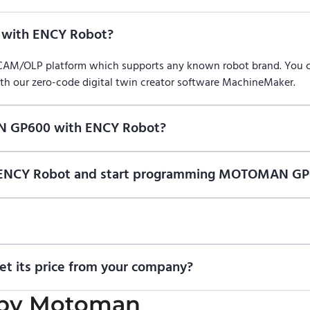
with ENCY Robot?
/CAM/OLP platform which supports any known robot brand. You
ith our zero-code digital twin creator software MachineMaker.
N GP600 with ENCY Robot?
f ENCY Robot
at the download center
and start using it. You can l
on of ENCY Robot and start programming MOTOMAN GP
ional trial version of ENCY Robot
at the download center
.
t us for a quote
.
 its price from your company?
icing information. To purchase MOTOMAN GP600 or request a quo
by
Motoman