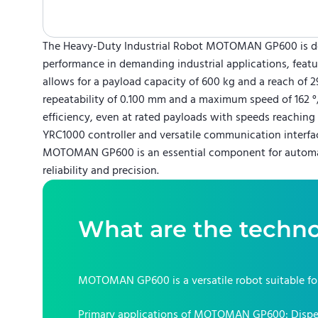
The Heavy-Duty Industrial Robot MOTOMAN GP600 is de
performance in demanding industrial applications, featur
allows for a payload capacity of 600 kg and a reach of
repeatability of 0.100 mm and a maximum speed of 162 °/s
efficiency, even at rated payloads with speeds reaching
YRC1000 controller and versatile communication interfac
MOTOMAN GP600 is an essential component for automat
reliability and precision.
What are the techno
MOTOMAN GP600
is a versatile robot suitable f
Primary applications of
MOTOMAN GP600
:
Dispe