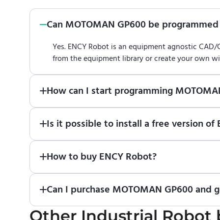
Can MOTOMAN GP600 be programmed 
Yes. ENCY Robot is an equipment agnostic CAD
from the equipment library or create your own w
How can I start programming MOTOMA
Just download a fully functional trial version o
Is it possible to install a free versi
Robot
in online training center
.
Absolutely. Simply download a 30-day fully funct
How to buy ENCY Robot?
If you would like to purchase ENCY, please
contac
Can I purchase MOTOMAN GP600 and get
Other
No. We do not sell robots and do not provide pr
Industrial Robot