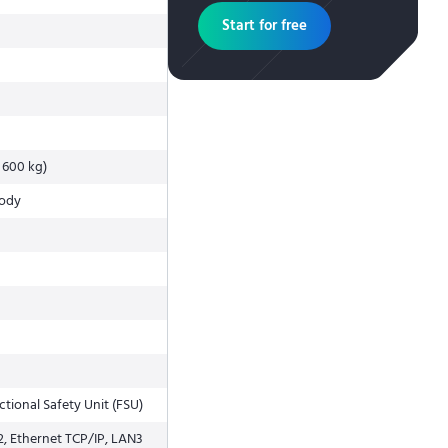
Start for free
t 600 kg)
body
tional Safety Unit (FSU)
2, Ethernet TCP/IP, LAN3