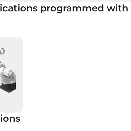
ications programmed with
ions