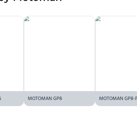
G
MOTOMAN GP8
MOTOMAN GP8-