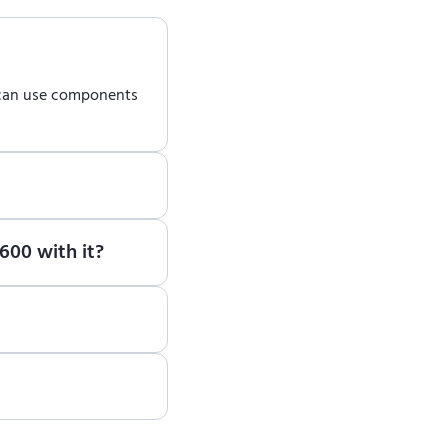
 can use components
earn how to use ENCY
600 with it?
te, please contact