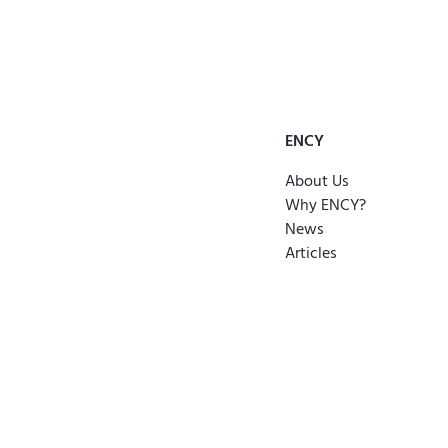
ENCY
About Us
Why ENCY?
News
Articles