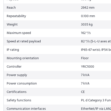
Reach
2942 mm
Repeatability
0.100 mm
Weight
3035 kg
Maximum speed
162 °/s
Speed at rated payload
82 °/s (S-L-U axes a
IP rating
IP65-67 wrist; IP54 
Mounting orientation
Floor
Controller
YRC1000
Power supply
7 kVA
Power consumption
7 kVA
Certifications
CE
Safety functions
PL d Category 3 Func
Communication interfaces
EtherNet/IP via LAN