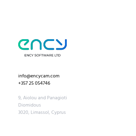
info@encycam.com
+357 25 054746
9, Aiolou and Panagioti
Diomidous
3020, Limassol, Cyprus