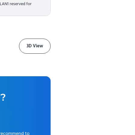
 LAN1 reserved for
3D View
0
?
 recommend to