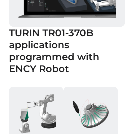
TURIN TR01-370B
applications
programmed with
ENCY Robot