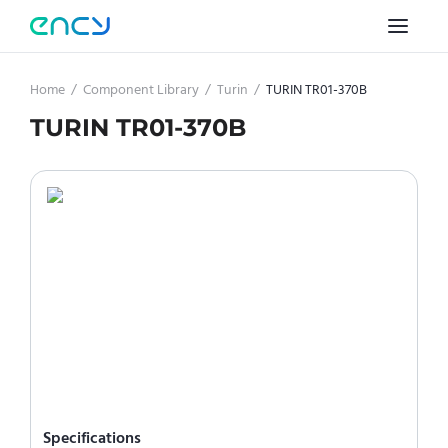
Home
/
Component Library
/
Turin
/
TURIN TR01-370B
TURIN TR01-370B
Specifications