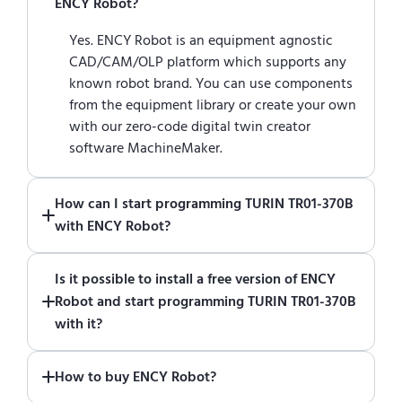
ENCY Robot?
Yes. ENCY Robot is an equipment agnostic
CAD/CAM/OLP platform which supports any
known robot brand. You can use components
from the equipment library or create your own
with our zero-code digital twin creator
software MachineMaker.
How can I start programming TURIN TR01-370B
with ENCY Robot?
Just download a fully functional trial version
Is it possible to install a free version of ENCY
of ENCY Robot
at the download center
and
Robot and start programming TURIN TR01-370B
start using it. You can learn how to use ENCY
with it?
Robot
in online training center
.
Absolutely. Simply download a 30-day fully
How to buy ENCY Robot?
functional trial version of ENCY Robot
at the