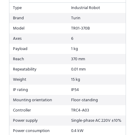
Type
Industrial Robot
Brand
Turin
Model
TR01-370B
Axes
6
Payload
1 kg
Reach
370 mm
Repeatability
0.01 mm
Weight
15 kg
IP rating
IP54
Mounting orientation
Floor-standing
Controller
TRC4-A03
Power supply
Single-phase AC 220V ±10%
Power consumption
0.4 kW