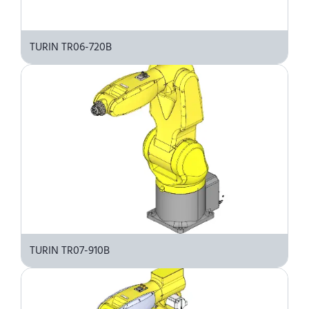
TURIN TR06-720B
TURIN TR07-910B