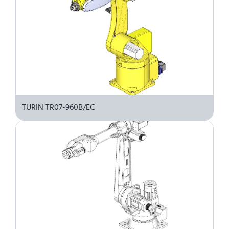
TURIN TR07-960B/EC