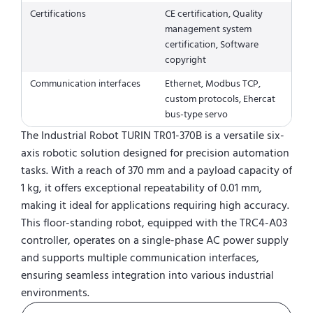
Certifications
CE certification, Quality
management system
certification, Software
copyright
Communication interfaces
Ethernet, Modbus TCP,
custom protocols, Ehercat
bus-type servo
The Industrial Robot TURIN TR01-370B is a versatile six-
axis robotic solution designed for precision automation
tasks. With a reach of 370 mm and a payload capacity of
1 kg, it offers exceptional repeatability of 0.01 mm,
making it ideal for applications requiring high accuracy.
This floor-standing robot, equipped with the TRC4-A03
controller, operates on a single-phase AC power supply
and supports multiple communication interfaces,
ensuring seamless integration into various industrial
environments.