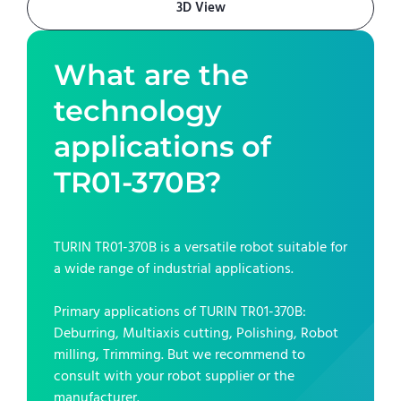
3D View
What are the
technology
applications of
TR01-370B
?
TURIN TR01-370B
is a versatile robot suitable for
a wide range of industrial applications.
Primary applications of
TURIN TR01-370B
:
Deburring, Multiaxis cutting, Polishing, Robot
milling, Trimming
. But we recommend to
consult with your robot supplier or the
manufacturer.