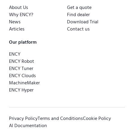
About Us
Get a quote
Why ENCY?
Find dealer
News
Download Trial
Articles
Contact us
Our platform
ENCY
ENCY Robot
ENCY Tuner
ENCY Clouds
MachineMaker
ENCY Hyper
Privacy Policy
Terms and Conditions
Cookie Policy
AI Documentation