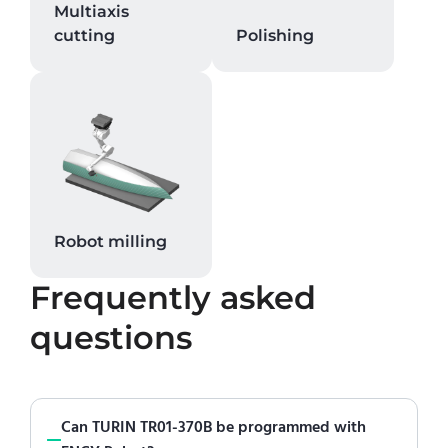
Multiaxis
cutting
Polishing
Robot milling
Frequently asked
questions
Can TURIN TR01-370B be programmed with