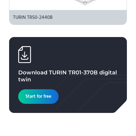
TURIN TR50-2440B
Download
TURIN TR01-370B
digital
twin
Start for free