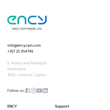
info@encycam.com
+357 25 054746
9, Aiolou and Panagioti
Diomidous
3020, Limassol, Cyprus
Follow us:
ENCY
Support