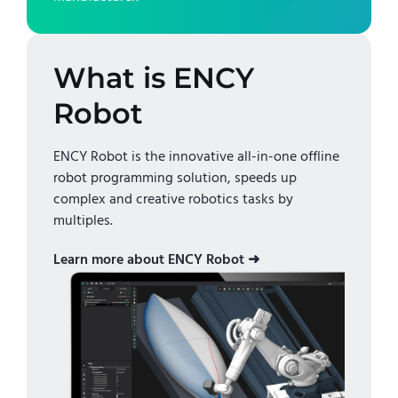
What is ENCY
Robot
ENCY Robot is the innovative all-in-one offline
robot programming solution, speeds up
complex and creative robotics tasks by
multiples.
Learn more about ENCY Robot ➜