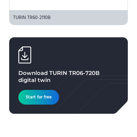
TURIN TR60-2110B
Download
TURIN TR06-720B
digital twin
Start for free