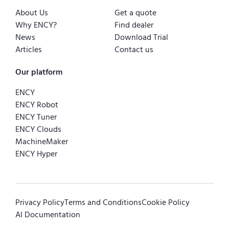
About Us
Get a quote
Why ENCY?
Find dealer
News
Download Trial
Articles
Contact us
Our platform
ENCY
ENCY Robot
ENCY Tuner
ENCY Clouds
MachineMaker
ENCY Hyper
Privacy Policy
Terms and Conditions
Cookie Policy
AI Documentation