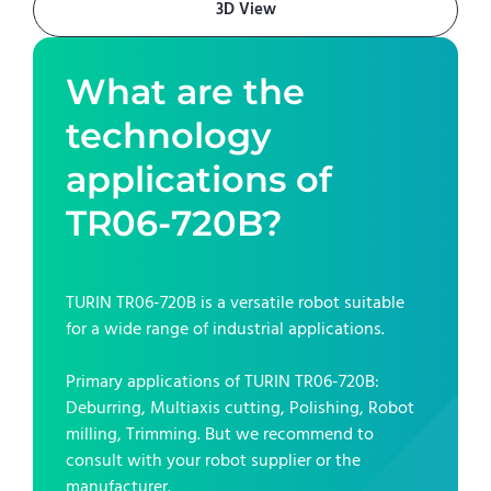
3D View
What are the
technology
applications of
TR06-720B
?
TURIN TR06-720B
is a versatile robot suitable
for a wide range of industrial applications.
Primary applications of
TURIN TR06-720B
:
Deburring, Multiaxis cutting, Polishing, Robot
milling, Trimming
. But we recommend to
consult with your robot supplier or the
manufacturer.