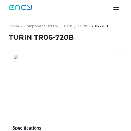
Home
/
Component Library
/
Turin
/
TURIN TR06-720B
TURIN TR06-720B
Specifications