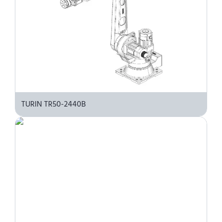
TURIN TR50-2440B