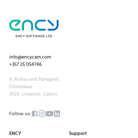
info@encycam.com
+357 25 054746
9, Aiolou and Panagioti
Diomidous
3020, Limassol, Cyprus
Follow us:
ENCY
Support