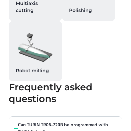
Multiaxis
cutting
Polishing
Robot milling
Frequently asked
questions
Can TURIN TR06-720B be programmed with