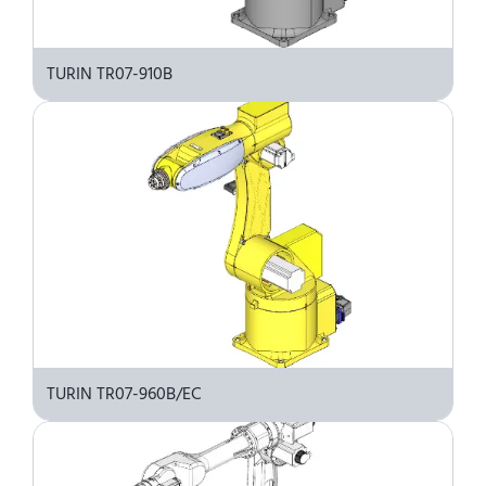
TURIN TR07-910B
TURIN TR07-960B/EC