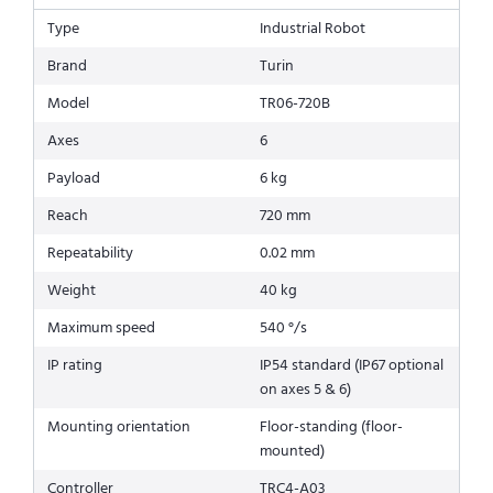
Type
Industrial Robot
Brand
Turin
Model
TR06-720B
Axes
6
Payload
6 kg
Reach
720 mm
Repeatability
0.02 mm
Weight
40 kg
Maximum speed
540 °/s
IP rating
IP54 standard (IP67 optional
on axes 5 & 6)
Mounting orientation
Floor-standing (floor-
mounted)
Controller
TRC4-A03