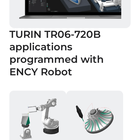
TURIN TR06-720B
applications
programmed with
ENCY Robot