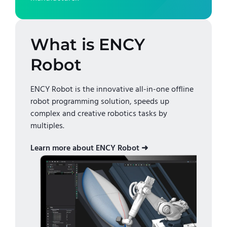
What is ENCY
Robot
ENCY Robot is the innovative all-in-one offline
robot programming solution, speeds up
complex and creative robotics tasks by
multiples.
Learn more about ENCY Robot ➜