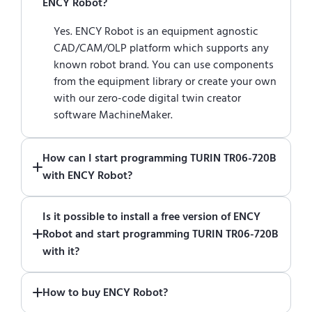
ENCY Robot?
Yes. ENCY Robot is an equipment agnostic
CAD/CAM/OLP platform which supports any
known robot brand. You can use components
from the equipment library or create your own
with our zero-code digital twin creator
software MachineMaker.
How can I start programming TURIN TR06-720B
with ENCY Robot?
Just download a fully functional trial version
Is it possible to install a free version of ENCY
of ENCY Robot
at the download center
and
Robot and start programming TURIN TR06-720B
start using it. You can learn how to use ENCY
with it?
Robot
in online training center
.
Absolutely. Simply download a 30-day fully
How to buy ENCY Robot?
functional trial version of ENCY Robot
at the