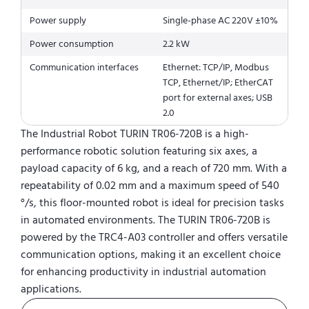
Power supply
Single-phase AC 220V ±10%
Power consumption
2.2 kW
Communication interfaces
Ethernet: TCP/IP, Modbus
TCP, Ethernet/IP; EtherCAT
port for external axes; USB
2.0
The Industrial Robot TURIN TR06-720B is a high-
performance robotic solution featuring six axes, a
payload capacity of 6 kg, and a reach of 720 mm. With a
repeatability of 0.02 mm and a maximum speed of 540
°/s, this floor-mounted robot is ideal for precision tasks
in automated environments. The TURIN TR06-720B is
powered by the TRC4-A03 controller and offers versatile
communication options, making it an excellent choice
for enhancing productivity in industrial automation
applications.