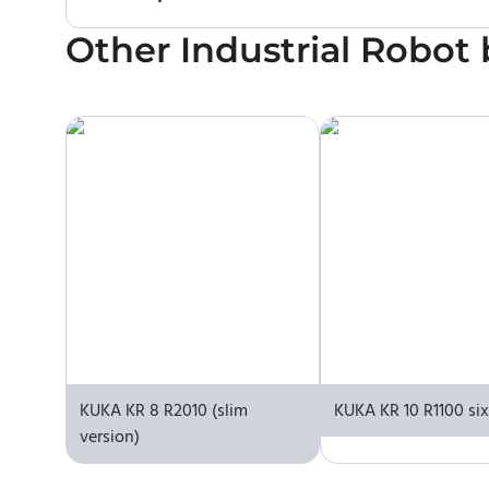
Other
No. We do not sell robots and do not provide pr
Industrial Robot
contact the manufacturer or an authorized local s
KUKA KR 8 R2010 (slim
KUKA KR 10 R1100 si
version)