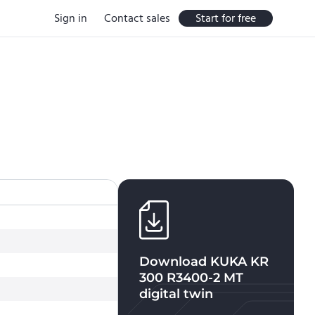
Sign in
Contact sales
Start for free
Download
KUKA KR
300 R3400-2 MT
digital twin