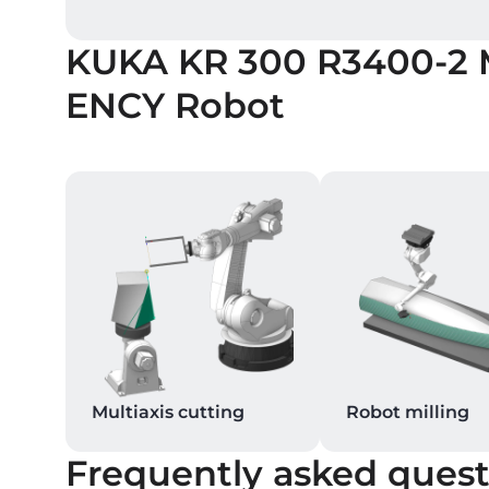
KUKA KR 300 R3400-2
ENCY Robot
Multiaxis cutting
Robot milling
Frequently asked quest