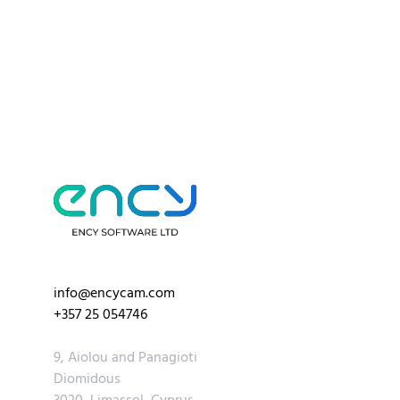
info@encycam.com
+357 25 054746
9, Aiolou and Panagioti
Diomidous
3020, Limassol, Cyprus