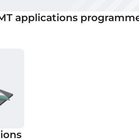
 MT
applications programm
ions