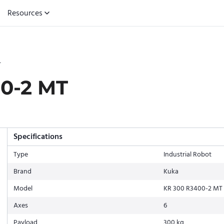
Resources
T
0-2 MT
Specifications
Type
Industrial Robot
Brand
Kuka
Model
KR 300 R3400-2 MT
Axes
6
Payload
300 kg