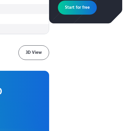
Start for free
3D View
0