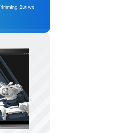
 Trimming
. But we