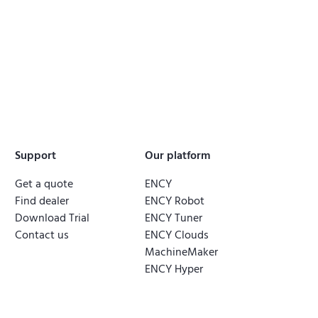
Support
Our platform
Get a quote
ENCY
Find dealer
ENCY Robot
Download Trial
ENCY Tuner
Contact us
ENCY Clouds
MachineMaker
ENCY Hyper