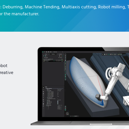
T
:
Deburring, Machine Tending, Multiaxis cutting, Robot milling,
r the manufacturer.
obot
reative