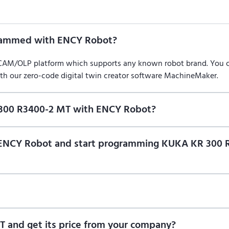
rammed with ENCY Robot?
/CAM/OLP platform which supports any known robot brand. You
ith our zero-code digital twin creator software MachineMaker.
 300 R3400-2 MT with ENCY Robot?
f ENCY Robot
at the download center
and start using it. You can l
on of ENCY Robot and start programming KUKA KR 300
ional trial version of ENCY Robot
at the download center
.
t us for a quote
.
 and get its price from your company?