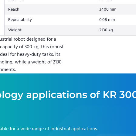
Reach
3400 mm
Repeatability
0.08 mm
Weight
2130 kg
trial robot designed for a
capacity of 300 kg, this robust
deal for heavy-duty tasks. Its
ndling, while a weight of 2130
onments.
logy applications of
KR 30
table for a wide range of industrial applications.