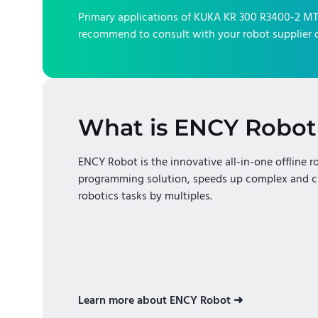
Primary applications of
KUKA KR 300 R3400-2 M
recommend to consult with your robot supplier o
What is ENCY Robot
ENCY Robot is the innovative all-in-one offline r
programming solution, speeds up complex and c
robotics tasks by multiples.
Learn more about ENCY Robot ➜