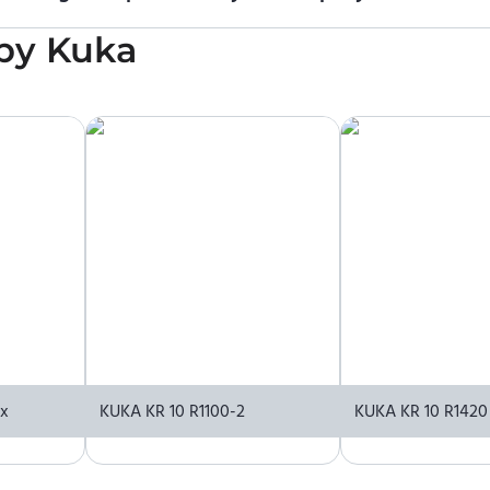
icing information. To purchase KUKA KR 300 R3400-2 MT or reques
by
Kuka
upplier.
xx
KUKA KR 10 R1100-2
KUKA KR 10 R1420