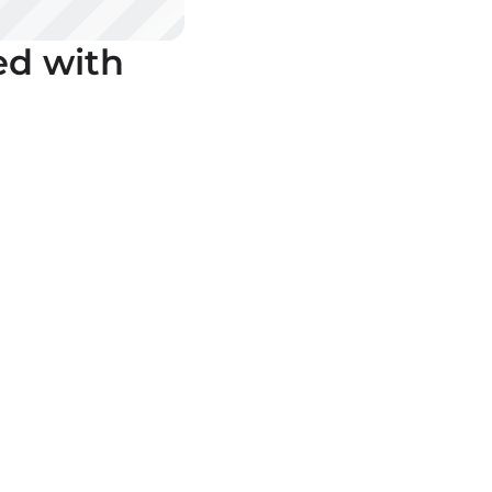
ed with