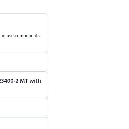
 can use components
earn how to use ENCY
 R3400-2 MT with