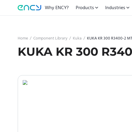
Why ENCY?
Products
Industries
Home
/
Component Library
/
Kuka
/
KUKA KR 300 R3400-2 M
KUKA KR 300 R340