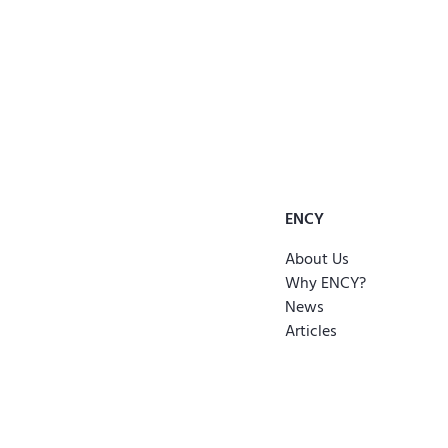
ENCY
About Us
Why ENCY?
News
Articles