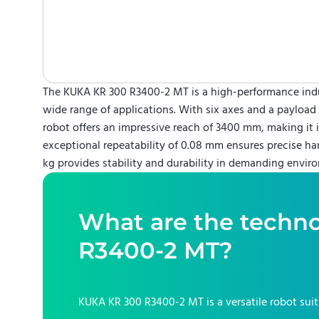
The KUKA KR 300 R3400-2 MT is a high-performance indus
wide range of applications. With six axes and a payload 
robot offers an impressive reach of 3400 mm, making it i
exceptional repeatability of 0.08 mm ensures precise ha
kg provides stability and durability in demanding envir
What are the techno
R3400-2 MT
?
KUKA KR 300 R3400-2 MT
is a versatile robot sui