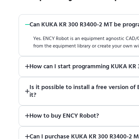
Can KUKA KR 300 R3400-2 MT be prog
Yes. ENCY Robot is an equipment agnostic CAD
from the equipment library or create your own w
How can I start programming KUKA KR
Just download a fully functional trial version o
Is it possible to install a free versi
Robot
in online training center
.
it?
Absolutely. Simply download a 30-day fully funct
How to buy ENCY Robot?
If you would like to purchase ENCY, please
contac
Can I purchase KUKA KR 300 R3400-2 MT